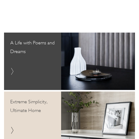
A Life with Poems and
Dreams
Extreme Simplicity,
Ultimate Home