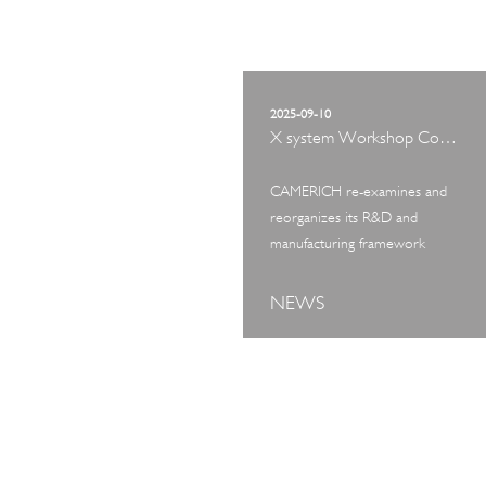
2025-09-10
X system Workshop Concept Exhibition
CAMERICH re-examines and
reorganizes its R&D and
manufacturing framework
NEWS
ART TOUR
IN