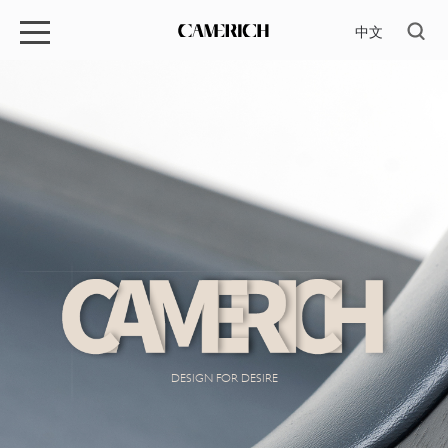
中文
DESIGN FOR DESIRE