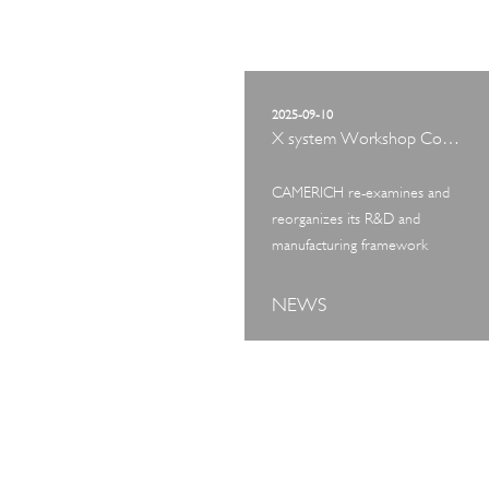
2025-09-10
X system Workshop Concept Exhibition
CAMERICH re-examines and
reorganizes its R&D and
manufacturing framework
NEWS
ART TOUR
IN