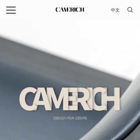
中文
DESIGN FOR DESIRE