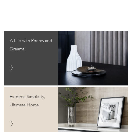
A Life with Poems and
Dreams
Extreme Simplicity,
Ultimate Home