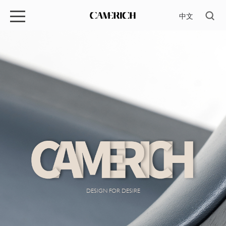
中文
DESIGN FOR DESIRE