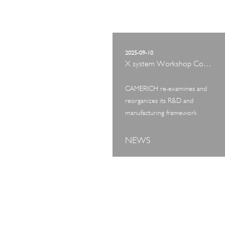
2025-09-10
X system Workshop Concept Exhibition
CAMERICH re-examines and
reorganizes its R&D and
manufacturing framework
NEWS
ART TOUR
IN