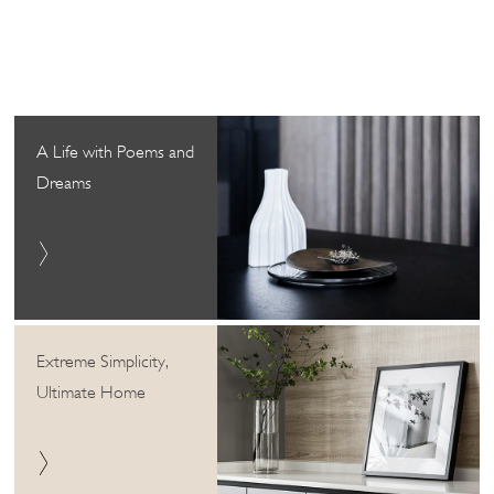
A Life with Poems and
Dreams
Extreme Simplicity,
Ultimate Home