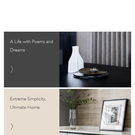
A Life with Poems and
Dreams
Extreme Simplicity,
Ultimate Home