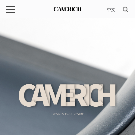
中文
DESIGN FOR DESIRE