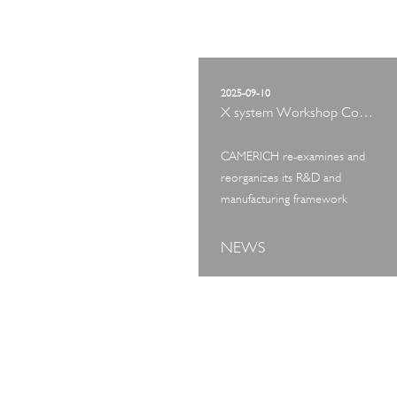
2025-09-10
X system Workshop Concept Exhibition
CAMERICH re-examines and
reorganizes its R&D and
manufacturing framework
NEWS
ART TOUR
IN