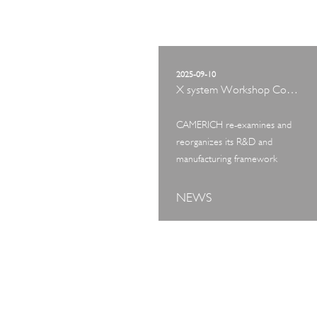
2025-09-10
X system Workshop Concept Exhibition
CAMERICH re-examines and
reorganizes its R&D and
manufacturing framework
NEWS
ART TOUR
IN