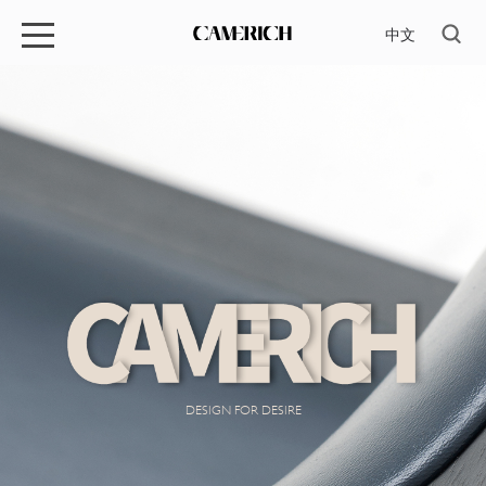
中文
DESIGN FOR DESIRE