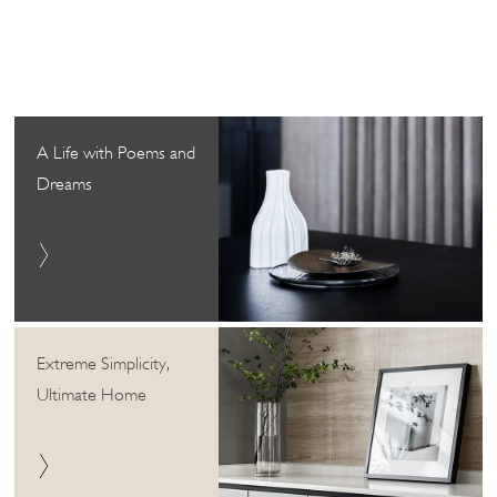
A Life with Poems and
Dreams
Extreme Simplicity,
Ultimate Home