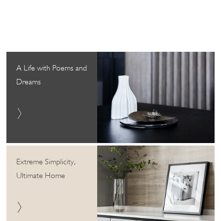
A Life with Poems and
Dreams
Extreme Simplicity,
Ultimate Home