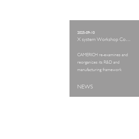
2025-09-10
X system Workshop Concept Exhibition
CAMERICH re-examines and
reorganizes its R&D and
manufacturing framework
NEWS
ART TOUR
IN