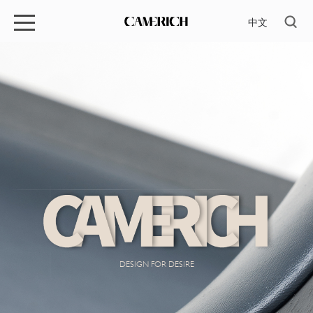
中文
DESIGN FOR DESIRE