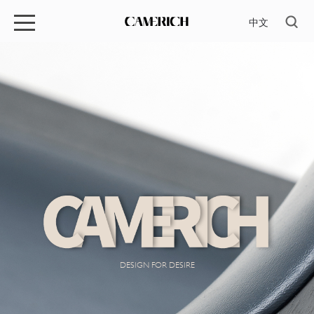
中文
DESIGN FOR DESIRE