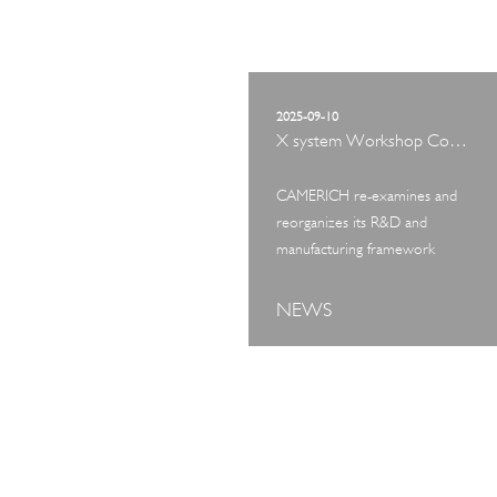
2025-09-10
X system Workshop Concept Exhibition
CAMERICH re-examines and
reorganizes its R&D and
manufacturing framework
NEWS
ART TOUR
IN