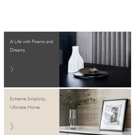
A Life with Poems and
Dreams
Extreme Simplicity,
Ultimate Home