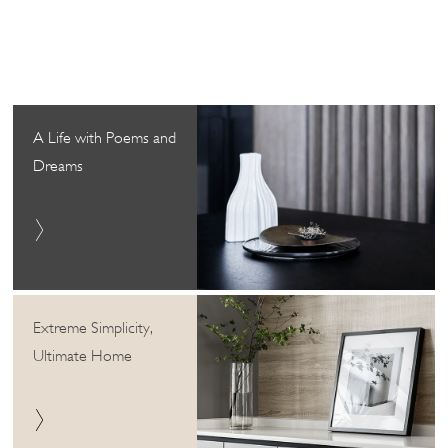
A Life with Poems and
Dreams
Extreme Simplicity,
Ultimate Home