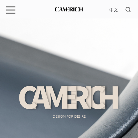
中文
DESIGN FOR DESIRE