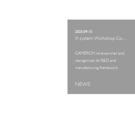
2025-09-10
X system Workshop Concept Exhibition
CAMERICH re-examines and
reorganizes its R&D and
manufacturing framework
NEWS
ART TOUR
IN