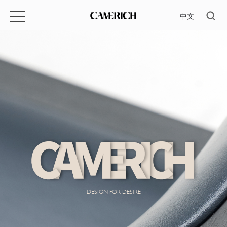
中文
DESIGN FOR DESIRE