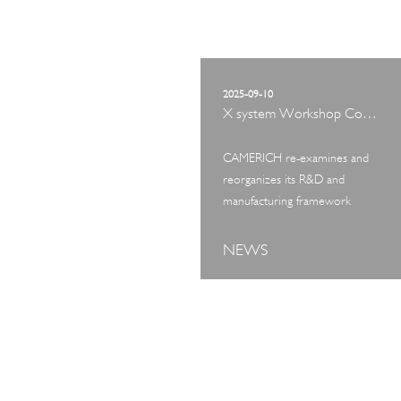
2025-09-10
X system Workshop Concept Exhibition
CAMERICH re-examines and
reorganizes its R&D and
manufacturing framework
NEWS
ART TOUR
IN