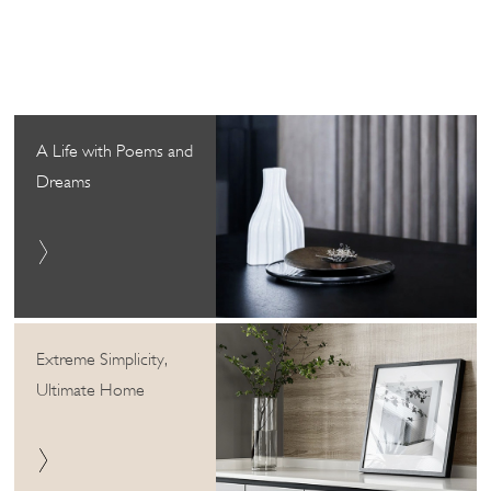
A Life with Poems and
Dreams
Extreme Simplicity,
Ultimate Home