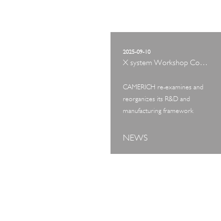
2025-09-10
X system Workshop Concept Exhibition
CAMERICH re-examines and
reorganizes its R&D and
manufacturing framework
NEWS
ART TOUR
IN