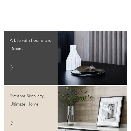
A Life with Poems and
Dreams
Extreme Simplicity,
Ultimate Home