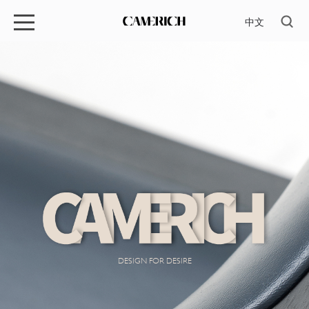
中文
DESIGN FOR DESIRE