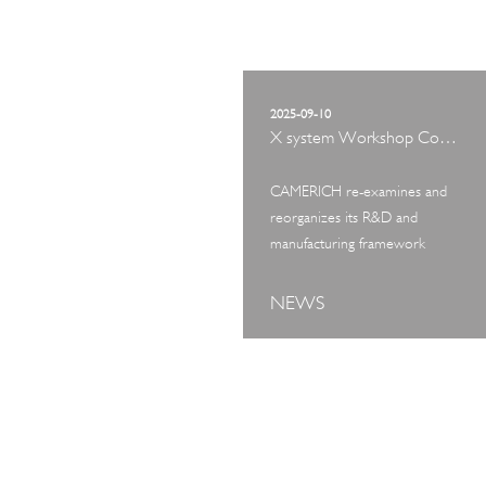
2025-09-10
X system Workshop Concept Exhibition
CAMERICH re-examines and
reorganizes its R&D and
manufacturing framework
NEWS
ART TOUR
IN