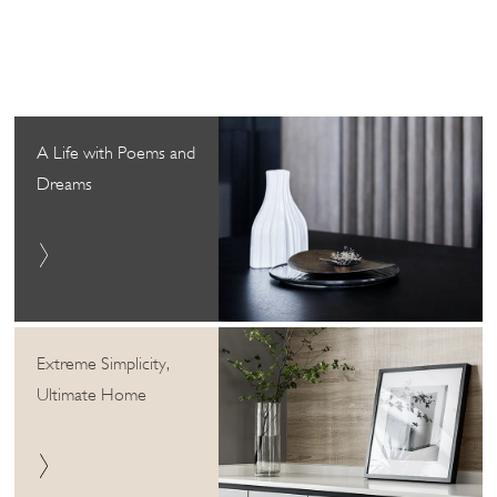
A Life with Poems and
Dreams
Extreme Simplicity,
Ultimate Home