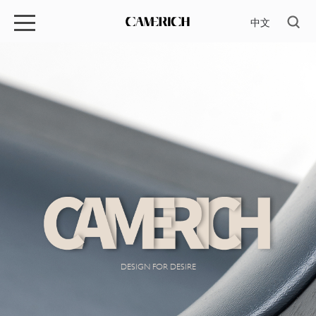
中文
DESIGN FOR DESIRE