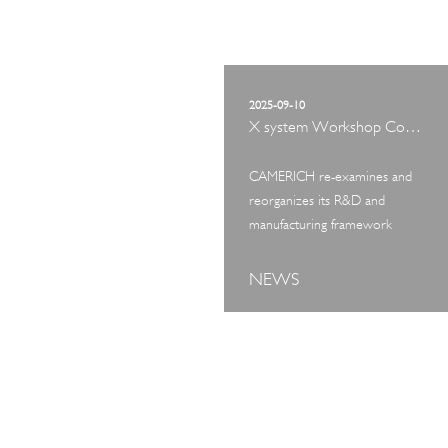
2025-09-10
X system Workshop Concept Exhibition
CAMERICH re-examines and
reorganizes its R&D and
manufacturing framework
NEWS
ART TOUR
IN