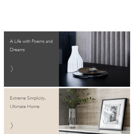
A Life with Poems and
Dreams
Extreme Simplicity,
Ultimate Home