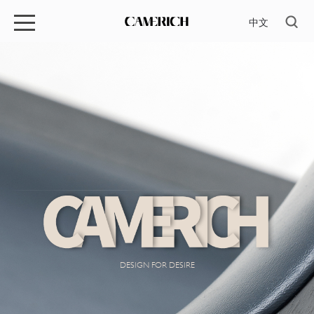
中文
DESIGN FOR DESIRE