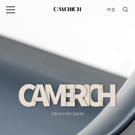
中文
DESIGN FOR DESIRE