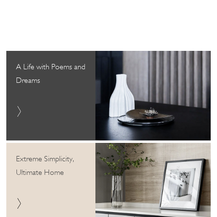
A Life with Poems and
Dreams
Extreme Simplicity,
Ultimate Home