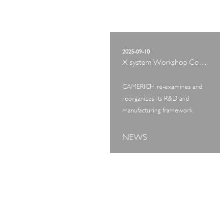
2025-09-10
X system Workshop Concept Exhibition
CAMERICH re-examines and
reorganizes its R&D and
manufacturing framework
NEWS
ART TOUR
IN