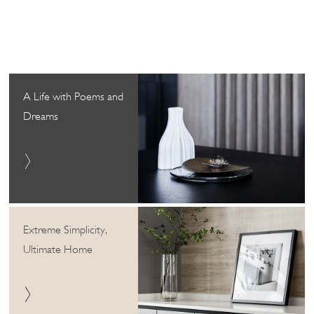
A Life with Poems and
Dreams
Extreme Simplicity,
Ultimate Home