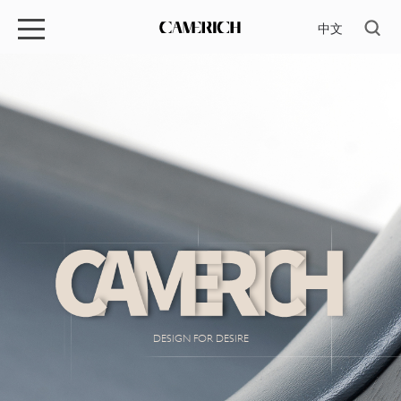
中文
DESIGN FOR DESIRE