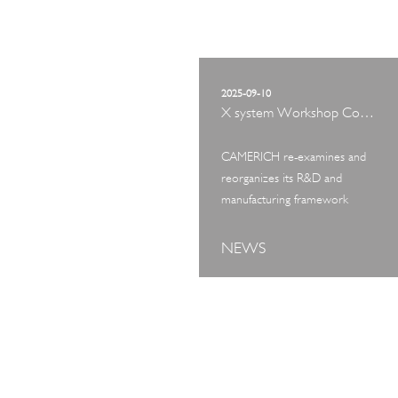
2025-09-10
X system Workshop Concept Exhibition
CAMERICH re-examines and
reorganizes its R&D and
manufacturing framework
NEWS
ART TOUR
IN