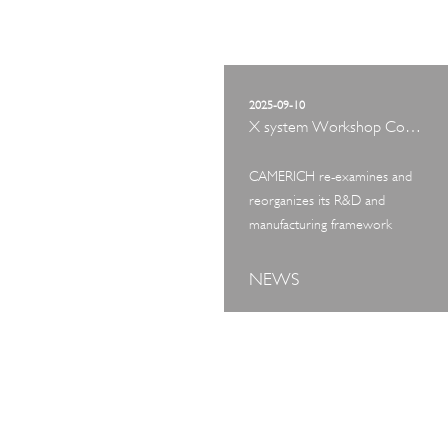
2025-09-10
X system Workshop Concept Exhibition
CAMERICH re-examines and
reorganizes its R&D and
manufacturing framework
NEWS
ART TOUR
IN