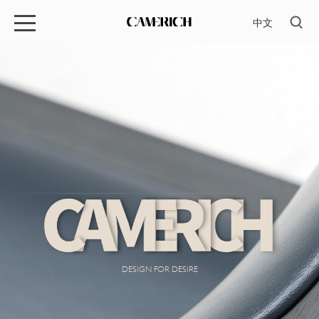
中文
DESIGN FOR DESIRE