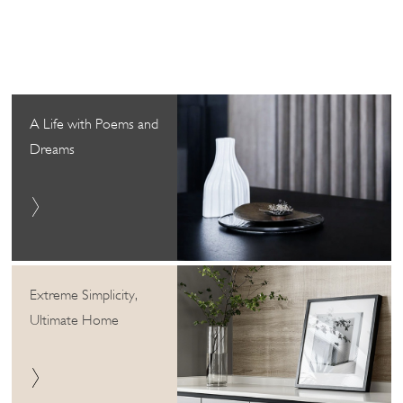
A Life with Poems and
Dreams
Extreme Simplicity,
Ultimate Home