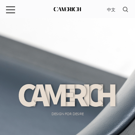
中文
DESIGN FOR DESIRE