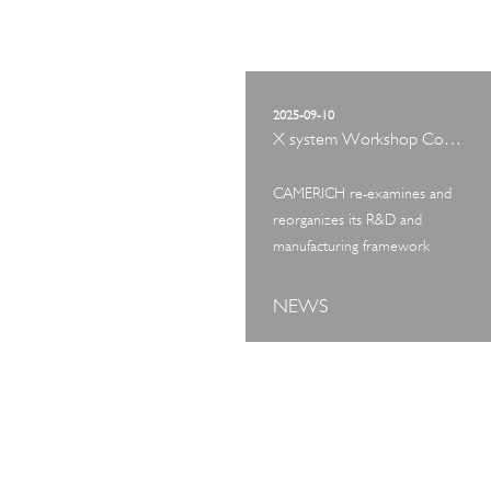
2025-09-10
X system Workshop Concept Exhibition
CAMERICH re-examines and
reorganizes its R&D and
manufacturing framework
NEWS
ART TOUR
IN