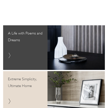
A Life with Poems and
Dreams
Extreme Simplicity,
Ultimate Home