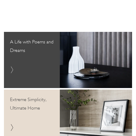
A Life with Poems and
Dreams
Extreme Simplicity,
Ultimate Home