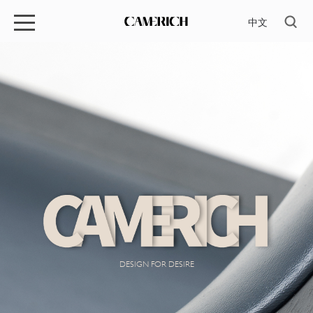
中文
DESIGN FOR DESIRE