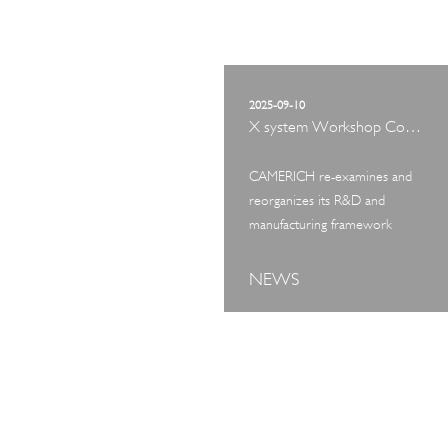
2025-09-10
X system Workshop Concept Exhibition
CAMERICH re-examines and
reorganizes its R&D and
manufacturing framework
NEWS
ART TOUR
IN