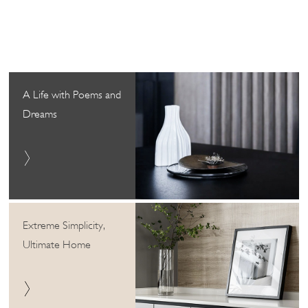
A Life with Poems and
Dreams
Extreme Simplicity,
Ultimate Home