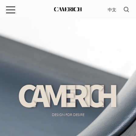
中文
DESIGN FOR DESIRE