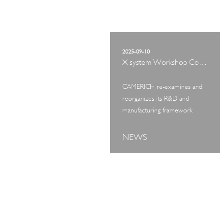
2025-09-10
X system Workshop Concept Exhibition
CAMERICH re-examines and
reorganizes its R&D and
manufacturing framework
NEWS
ART TOUR
IN