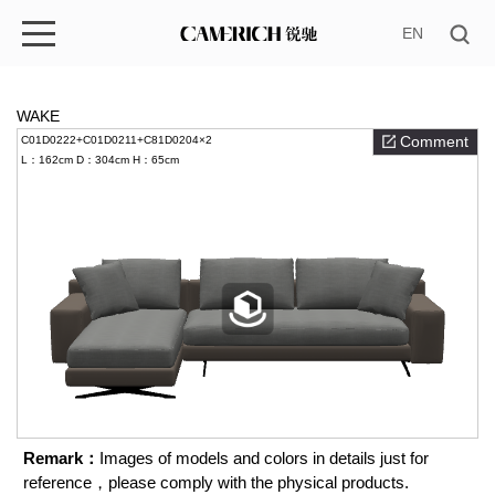
EN
WAKE
Comment
C01D0222+C01D0211+C81D0204×2
L：162cm
D：304cm
H：65cm
Remark：
Images of models and colors in details just for
reference，please comply with the physical products.