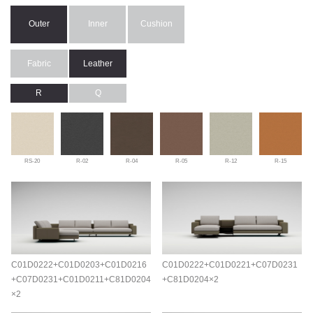
Outer
Inner
Cushion
Fabric
Leather
R
Q
RS-20
R-02
R-04
R-05
R-12
R-15
C01D0222+C01D0203+C01D0216
C01D0222+C01D0221+C07D0231
+C07D0231+C01D0211+C81D0204
+C81D0204×2
×2