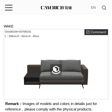
EN
WAKE
Comment
C01D0226+C07D0231
L：206cm
D：92cm
H：65cm
Remark：
Images of models and colors in details just for
reference，please comply with the physical products.