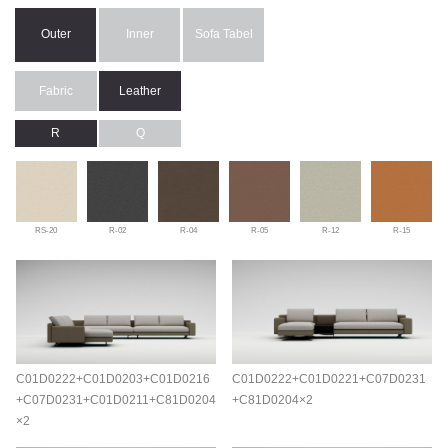
Outer
Inner
Sofa Tabel
Fabric
Leather
R
Q
RS-20
R-02
R-04
R-05
R-12
R-15
C01D0222+C01D0203+C01D0216
C01D0222+C01D0221+C07D0231
+C07D0231+C01D0211+C81D0204
+C81D0204×2
×2