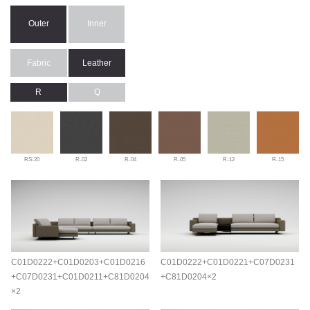
Outer
Inner
Fabric
Leather
R
Q
RS-20
R-02
R-04
R-05
R-12
R-15
C01D0222+C01D0203+C01D0216
C01D0222+C01D0221+C07D0231
+C07D0231+C01D0211+C81D0204
+C81D0204×2
×2