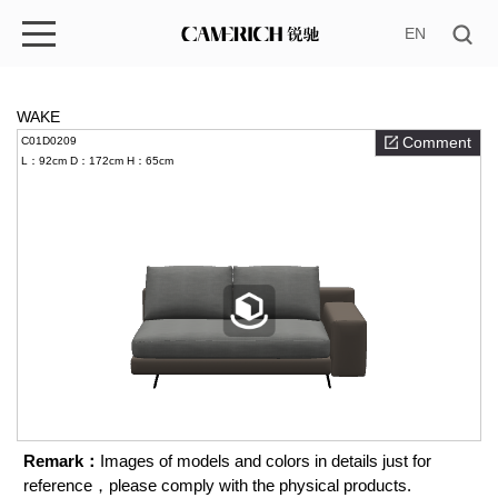
EN
WAKE
Comment
C01D0209
L：92cm
D：172cm
H：65cm
Remark：
Images of models and colors in details just for
reference，please comply with the physical products.