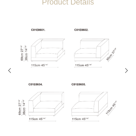
Product Details