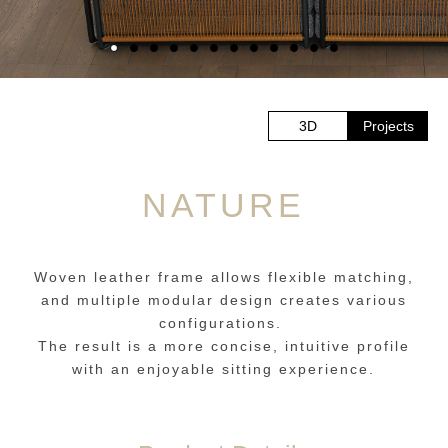
3D
Projects
NATURE
Woven leather frame allows flexible matching,
and multiple modular design creates various
configurations.
The result is a more concise, intuitive profile
with an enjoyable sitting experience.