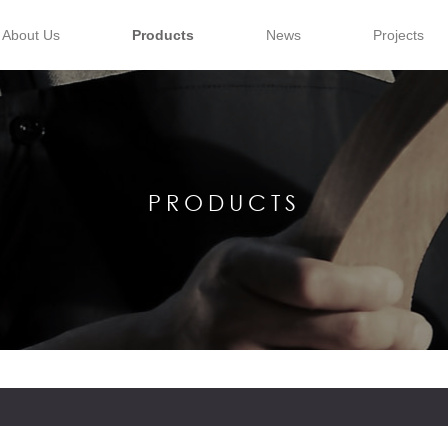
About Us
Products
News
Projects
PRODUCTS