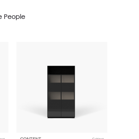
e People