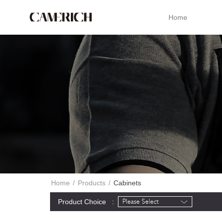
Home
Home
/
Products
/
Cabinets
Product Choice :
Please Select