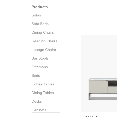
Products
Sofas
Sofa Beds
Dining Chairs
Reading Chairs
Lounge Chairs
Bar Stools
Ottomans
Beds
Coffee Tables
Dining Tables
Desks
Cabinets