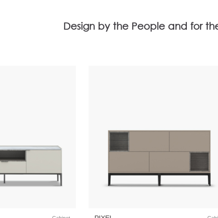
Design by the People and for th