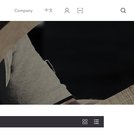
Company
中文