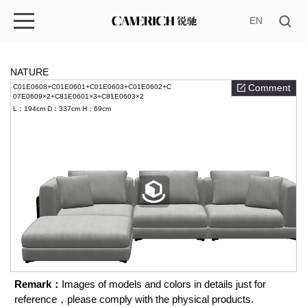
EN
NATURE
Comment
C01E0608+C01E0601+C01E0603+C01E0602+C
07E0609×2+C81E0601×3+C81E0603×2
L：194cm
D：337cm
H：69cm
Remark：
Images of models and colors in details just for
reference，please comply with the physical products.