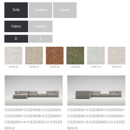
Sofa
Cushion
Frame
Fabric
Leather
D
E
GOYA-01
GOYA-02
GOYA-03
GOYA-04
LERO-01
LERO-02
C01E0608+C01E0606+C01E0604+
C01E0604+C01E0606+C01E0604+
C01E0606+C01E0608+C01E0605+
C01E0606+C01E0608+C01E0605+
C81E0601×4+C81E0602×2+C81E0
C81E0601×5+C81E0602×2+C81E0
603×2
603×3