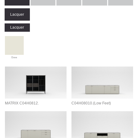
Lacquer
Lacquer
Dove
MATRIX C04H0812.
C04H08010.(Low Feet)