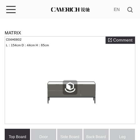
EN
MATRIX
Comment
C04H0802
L：154cm
D：44cm
H：65cm
Top Board
Door
Side Board
Back Board
Leg