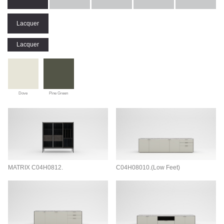
Lacquer
Lacquer
Dove
Pine Green
MATRIX C04H0812.
C04H08010.(Low Feet)