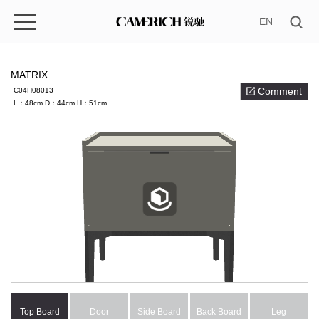
EN
MATRIX
Comment
C04H08013
L：48cm
D：44cm
H：51cm
Top Board
Door
Side Board
Back Board
Leg