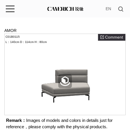
EN
AMOR
Comment
C01B0115
L：140cm
D：114cm
H：80cm
Remark：
Images of models and colors in details just for
reference，please comply with the physical products.