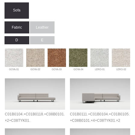
Sofa
Fabric
Leather
D
E
GOYA-01
GOYA-02
GOYA-03
GOYA-04
LERO-01
LERO-02
C01B0104.+C01B0118.+C08B0101.
C01B0111.+C01B0104.+C01B0105.
×2+C08TYK01.
+C08B0101.×4+C08TYK01.×2