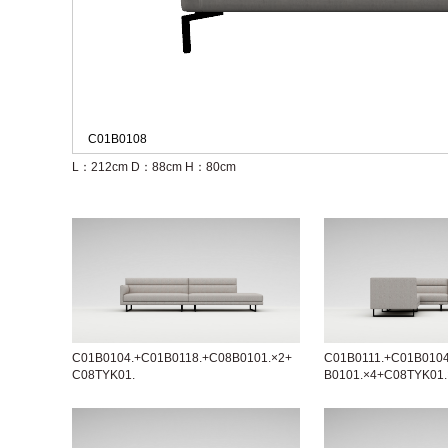
C01B0108
L：212cm
D：88cm
H：80cm
C01B0104.+C01B0118.+C08B0101.×2+
C01B0111.+C01B010
C08TYK01.
B0101.×4+C08TYK01.