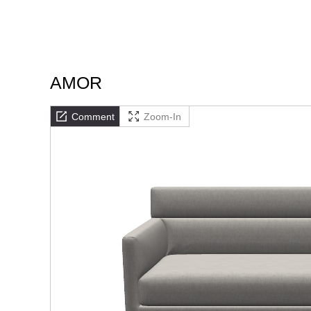
AMOR
Comment
Zoom-In