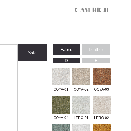
Fabric
Leather
Sofa
D
E
GOYA-01
GOYA-02
GOYA-03
GOYA-04
LERO-01
LERO-02