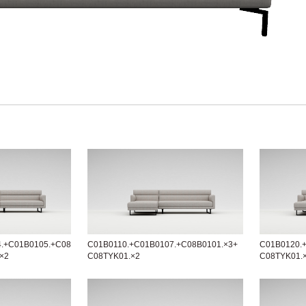
4.+C01B0105.+C08
C01B0110.+C01B0107.+C08B0101.×3+
C01B0120.
×2
C08TYK01.×2
C08TYK01.