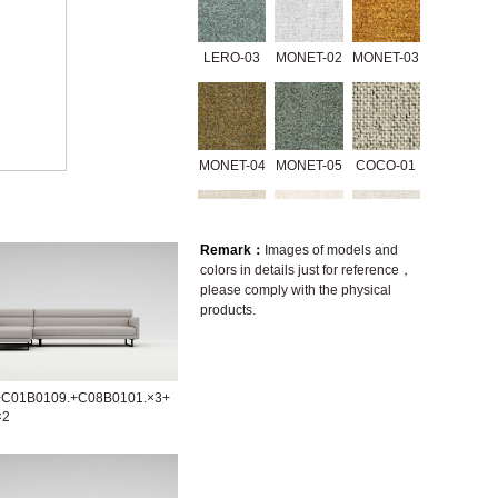
LERO-03
MONET-02
MONET-03
MONET-04
MONET-05
COCO-01
Remark：
Images of models and
colors in details just for reference，
3335-01
07238-2A
A646-2A
please comply with the physical
products.
A1416-2B
A1416-2D
GERRY-01
+C01B0109.+C08B0101.×3+
×2
GRACE-01
GRACE-02
GRACE-04