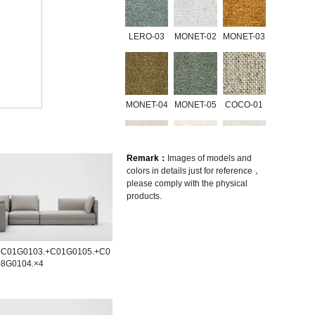
LERO-03
MONET-02
MONET-03
MONET-04
MONET-05
COCO-01
Remark：
Images of models and
colors in details just for reference，
3335-01
07238-2A
A646-2A
please comply with the physical
products.
A1416-2B
A1416-2D
GERRY-01
+C01G0103.+C01G0105.+C0
08G0104.×4
GRACE-01
GRACE-02
GRACE-04