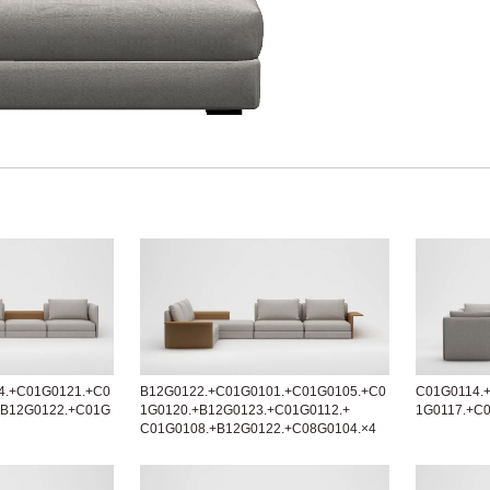
4.+C01G0121.+C0
B12G0122.+C01G0101.+C01G0105.+C0
C01G0114.
+B12G0122.+C01G
1G0120.+B12G0123.+C01G0112.+
1G0117.+C
C01G0108.+B12G0122.+C08G0104.×4