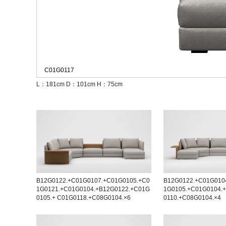
C01G0117
L：181cm
D：101cm
H：75cm
B12G0122.+C01G0107.+C01G0105.+C0
B12G0122.+C01G010
1G0121.+C01G0104.+B12G0122.+C01G
1G0105.+C01G0104.
0105.+ C01G0118.+C08G0104.×6
0110.+C08G0104.×4