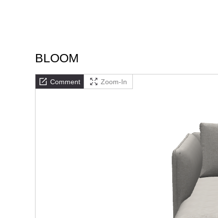
BLOOM
Comment
Zoom-In