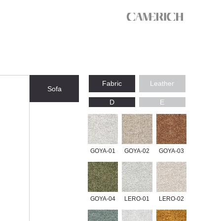
Fabric
Leather
Sofa
D
E
GOYA-01
GOYA-02
GOYA-03
GOYA-04
LERO-01
LERO-02