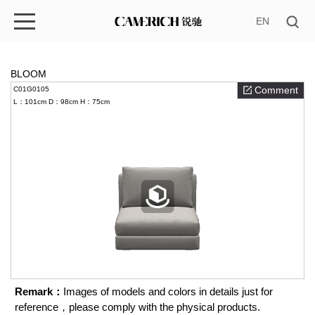
EN
BLOOM
Comment
C01G0105
L：101cm
D：98cm
H：75cm
Remark：
Images of models and colors in details just for
reference，please comply with the physical products.