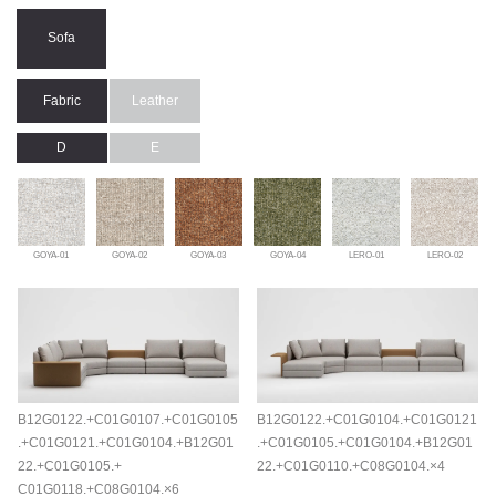
Sofa
Fabric
Leather
D
E
GOYA-01
GOYA-02
GOYA-03
GOYA-04
LERO-01
LERO-02
B12G0122.+C01G0107.+C01G0105
B12G0122.+C01G0104.+C01G0121
.+C01G0121.+C01G0104.+B12G01
.+C01G0105.+C01G0104.+B12G01
22.+C01G0105.+
22.+C01G0110.+C08G0104.×4
C01G0118.+C08G0104.×6