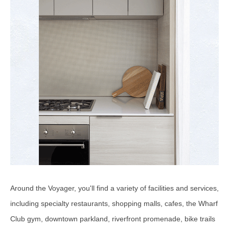
Around the Voyager, you'll find a variety of facilities and services,
including specialty restaurants, shopping malls, cafes, the Wharf
Club gym, downtown parkland, riverfront promenade, bike trails