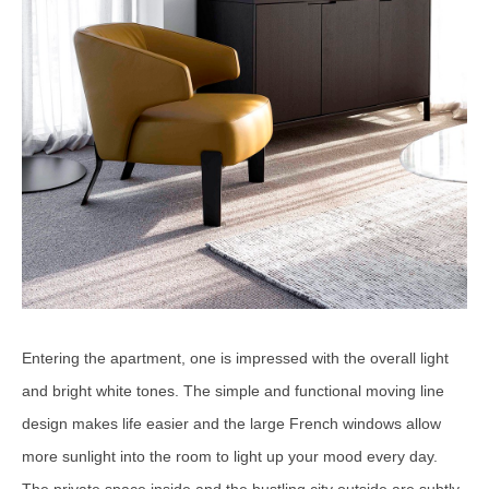
Entering the apartment, one is impressed with the overall light
and bright white tones. The simple and functional moving line
design makes life easier and the large French windows allow
more sunlight into the room to light up your mood every day.