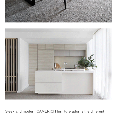
Sleek and modern CAMERICH furniture adorns the different