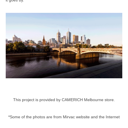
This project is provided by CAMERICH Melbourne store.
*Some of the photos are from Mirvac website and the Internet