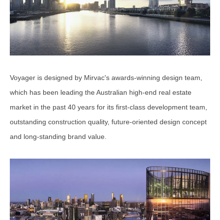
Voyager is designed by Mirvac's awards-winning design team,
which has been leading the Australian high-end real estate
market in the past 40 years for its first-class development team,
outstanding construction quality, future-oriented design concept
and long-standing brand value.