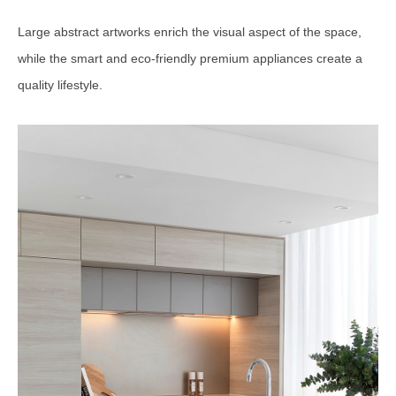
Large abstract artworks enrich the visual aspect of the space,
while the smart and eco-friendly premium appliances create a
quality lifestyle.