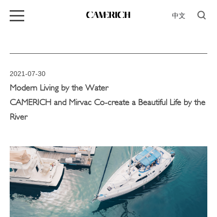
中文
2021-07-30
Modern Living by the Water
CAMERICH and Mirvac Co-create a Beautiful Life by the
River