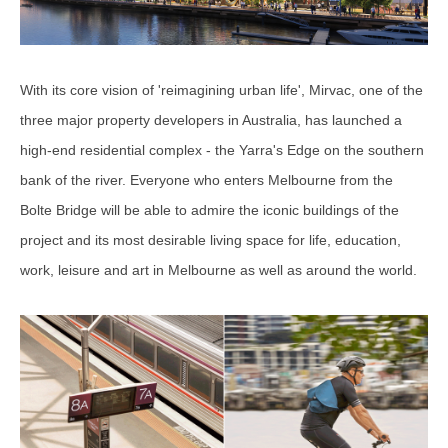
With its core vision of 'reimagining urban life', Mirvac, one of the
three major property developers in Australia, has launched a
high-end residential complex - the Yarra's Edge on the southern
bank of the river. Everyone who enters Melbourne from the
Bolte Bridge will be able to admire the iconic buildings of the
project and its most desirable living space for life, education,
work, leisure and art in Melbourne as well as around the world.