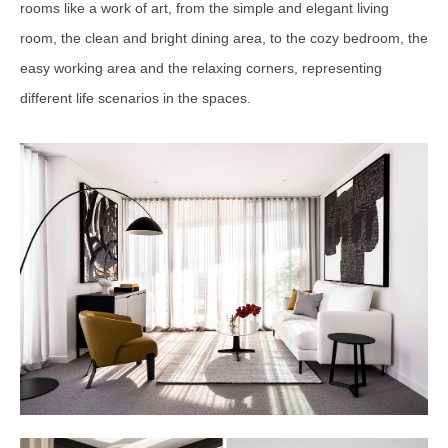
rooms like a work of art, from the simple and elegant living
room, the clean and bright dining area, to the cozy bedroom, the
easy working area and the relaxing corners, representing
different life scenarios in the spaces.