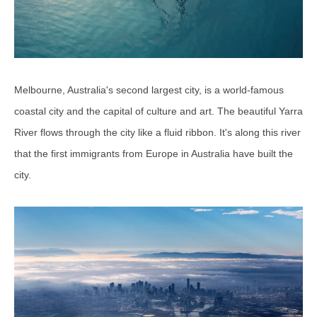
Melbourne, Australia's second largest city, is a world-famous
coastal city and the capital of culture and art. The beautiful Yarra
River flows through the city like a fluid ribbon. It's along this river
that the first immigrants from Europe in Australia have built the
city.