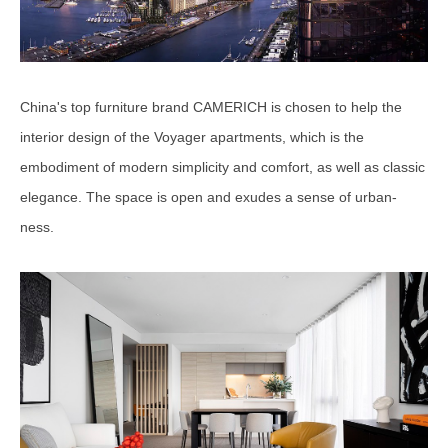
China's top furniture brand CAMERICH is chosen to help the
interior design of the Voyager apartments, which is the
embodiment of modern simplicity and comfort, as well as classic
elegance. The space is open and exudes a sense of urban-
ness.