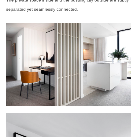
The private space inside and the bustling city outside are subtly
separated yet seamlessly connected.