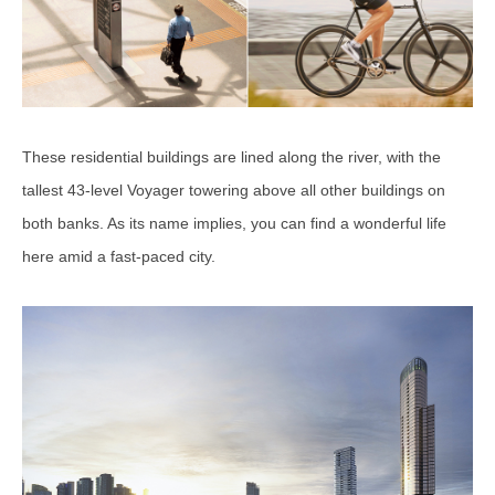
These residential buildings are lined along the river, with the
tallest 43-level Voyager towering above all other buildings on
both banks. As its name implies, you can find a wonderful life
here amid a fast-paced city.