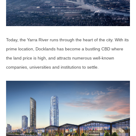
Today, the Yarra River runs through the heart of the city. With its
prime location, Docklands has become a bustling CBD where
the land price is high, and attracts numerous well-known
companies, universities and institutions to settle.