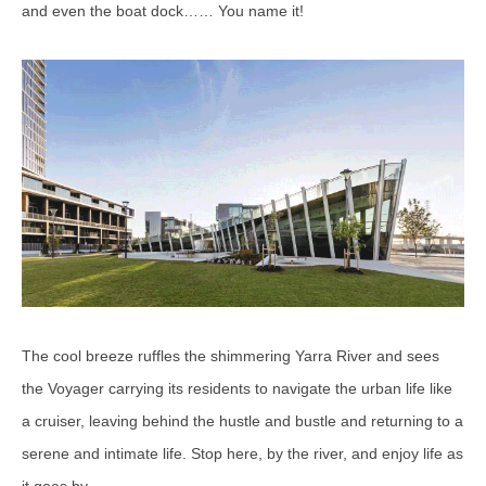
and even the boat dock…… You name it!
The cool breeze ruffles the shimmering Yarra River and sees
the Voyager carrying its residents to navigate the urban life like
a cruiser, leaving behind the hustle and bustle and returning to a
serene and intimate life. Stop here, by the river, and enjoy life as
it goes by.