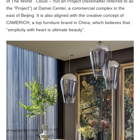
of The World · Cloud – Yun’an Project (hereinafter referred to as
the “Project”) at Damei Center, a commercial complex in the
east of Beijing. It is also aligned with the creative concept of
CAMERICH, a top furniture brand in China, which believes that
“simplicity with heart is ultimate beauty”.