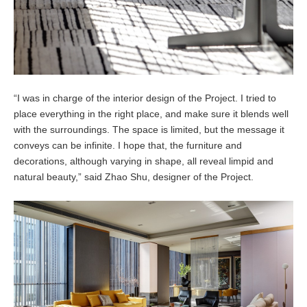
“I was in charge of the interior design of the Project. I tried to
place everything in the right place, and make sure it blends well
with the surroundings. The space is limited, but the message it
conveys can be infinite. I hope that, the furniture and
decorations, although varying in shape, all reveal limpid and
natural beauty,” said Zhao Shu, designer of the Project.