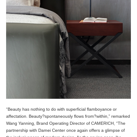
“Beauty has nothing to do with superficial flamboyance or
affectation. Beauty?spontaneously flows from?within,” remarked
Wang Yanning, Brand Operating Director of CAMERICH, “The
partnership with Damei Center once again offers a glimpse of