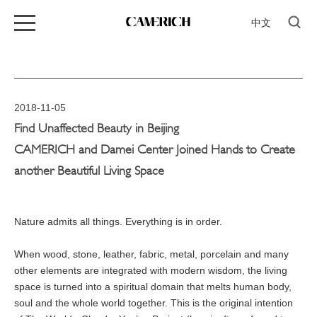
中文
2018-11-05
Find Unaffected Beauty in Beijing
CAMERICH and Damei Center Joined Hands to Create
another Beautiful Living Space
Nature admits all things. Everything is in order.
When wood, stone, leather, fabric, metal, porcelain and many
other elements are integrated with modern wisdom, the living
space is turned into a spiritual domain that melts human body,
soul and the whole world together. This is the original intention