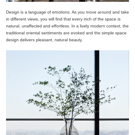
Design is a language of emotions. As you move around and take
in different views, you will find that every inch of the space is
natural, unaffected and effortless. In a lively modern context, the
traditional oriental sentiments are evoked and the simple space
design delivers pleasant, natural beauty.