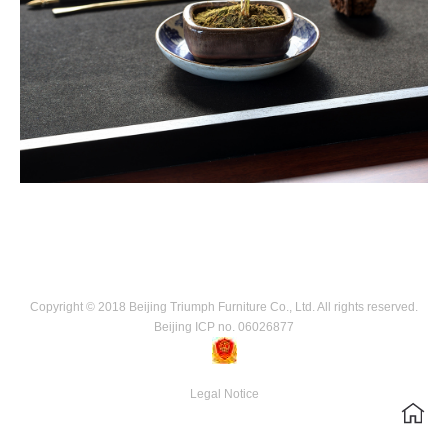
Copyright © 2018 Beijing Triumph Furniture Co., Ltd. All rights reserved.
Beijing ICP no. 06026877
Legal Notice