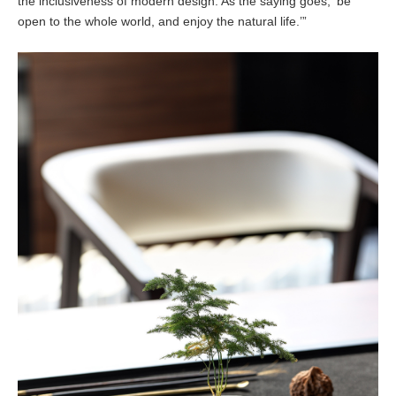
the inclusiveness of modern design. As the saying goes, ‘be
open to the whole world, and enjoy the natural life.’”