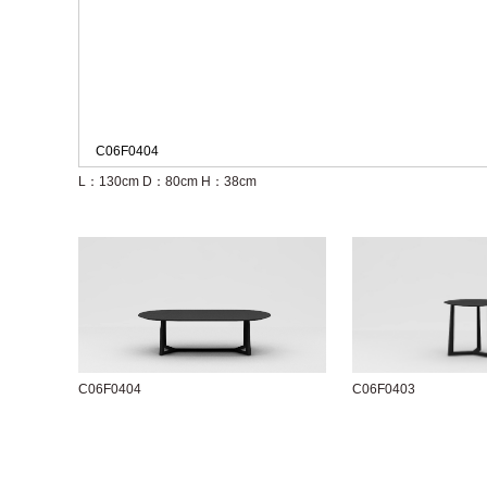
C06F0404
L：130cm
D：80cm
H：38cm
C06F0404
C06F0403