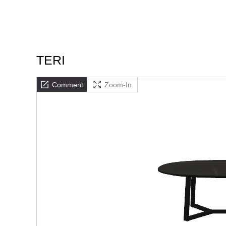
TERI
Comment
Zoom-In