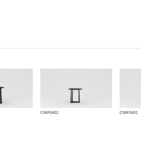
C06F0402
C06F0401