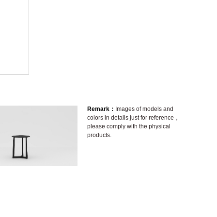
Remark：
Images of models and
colors in details just for reference，
please comply with the physical
products.