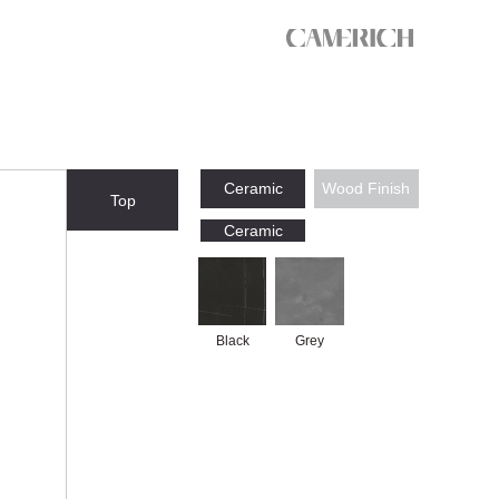
Ceramic
Wood Finish
Top
Ceramic
Black
Grey