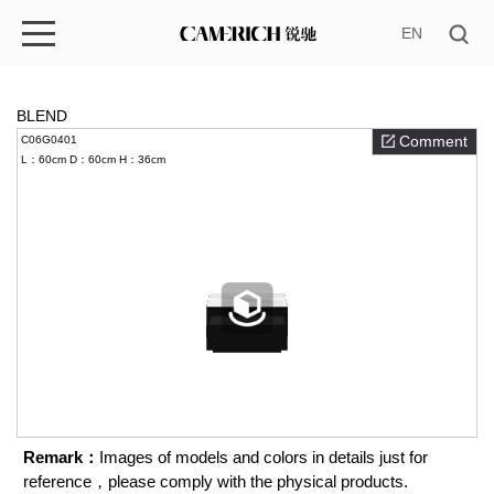
EN
BLEND
Comment
C06G0401
L：60cm
D：60cm
H：36cm
Remark：
Images of models and colors in details just for
reference，please comply with the physical products.