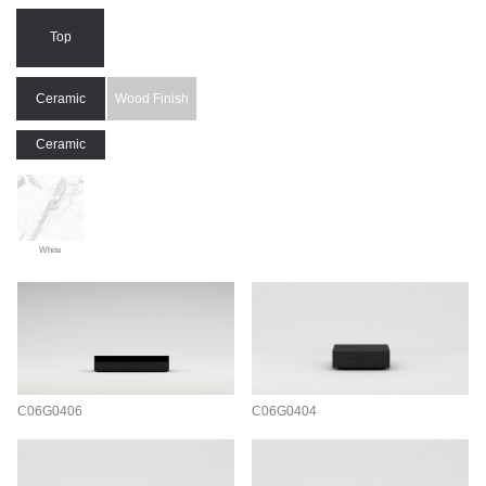
Top
Ceramic
Wood Finish
Ceramic
White
C06G0406
C06G0404