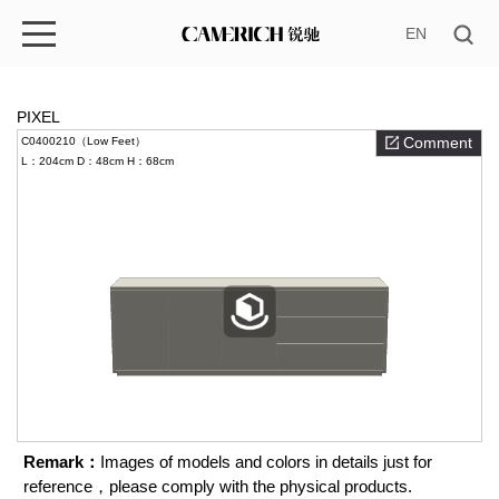
EN
PIXEL
Comment
C0400210（Low Feet）
L：204cm
D：48cm
H：68cm
Remark：
Images of models and colors in details just for
reference，please comply with the physical products.