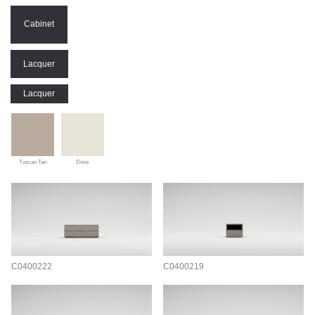
Cabinet
Lacquer
Lacquer
Tuscan Tan
Dove
C0400222
C0400219