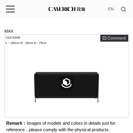
EN
MAX
Comment
C0416008
L：180cm
D：48cm
H：79cm
Remark：
Images of models and colors in details just for
reference，please comply with the physical products.