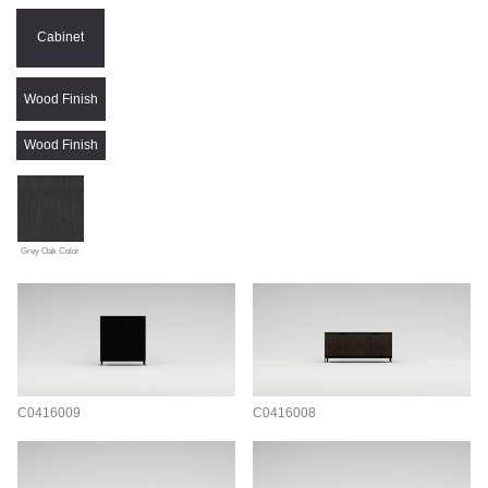
Cabinet
Wood Finish
Wood Finish
Grey Oak Color
C0416009
C0416008