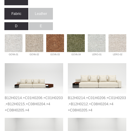
Fabric
Leather
D
E
GOYA-01
GOYA-02
GOYA-03
GOYA-04
LERO-01
LERO-02
B12H0214.+C01H0206.+C01H0203
B12H0214.+C01H0206.+C01H0203
.+B12H0215.+C08H0204.×4
.+B12H0212.+C08H0204.×4
+C08H0205.×4
+C08H0205.×4