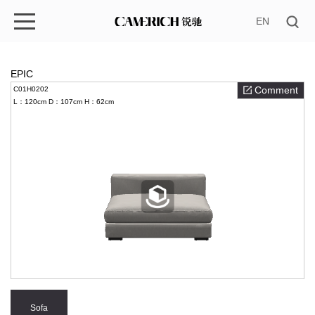
EN
EPIC
Comment
C01H0202
L：120cm
D：107cm
H：62cm
Sofa