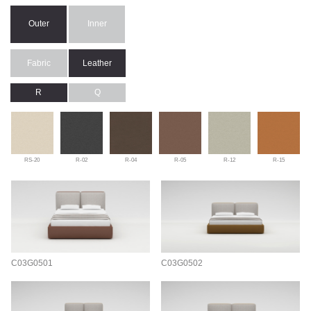
Outer
Inner
Fabric
Leather
R
Q
RS-20
R-02
R-04
R-05
R-12
R-15
C03G0501
C03G0502