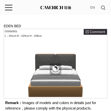
EN
EDEN BED
Comment
C03G0501
L：161cm
D：225cm
H：108cm
Remark：
Images of models and colors in details just for
reference，please comply with the physical products.