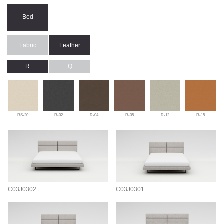
Bed
Fabric
Leather
R
Q
RS-20
R-02
R-04
R-05
R-12
R-15
C03J0302.
C03J0301.