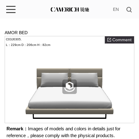
EN
AMOR BED
Comment
C03J0305.
L：229cm
D：206cm
H：82cm
Remark：
Images of models and colors in details just for
reference，please comply with the physical products.