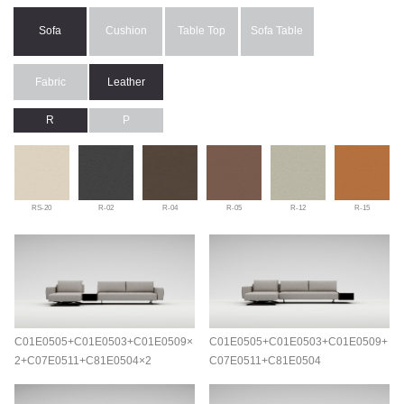
Sofa
Cushion
Table Top
Sofa Table
Fabric
Leather
R
P
RS-20
R-02
R-04
R-05
R-12
R-15
C01E0505+C01E0503+C01E0509×
C01E0505+C01E0503+C01E0509+
2+C07E0511+C81E0504×2
C07E0511+C81E0504