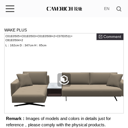
EN
WAKE PLUS
Comment
C01E0505+C01E0503+C01E0509×2+C07E0511+
C81E0504×2
L：162cm
D：347cm
H：65cm
Remark：
Images of models and colors in details just for
reference，please comply with the physical products.