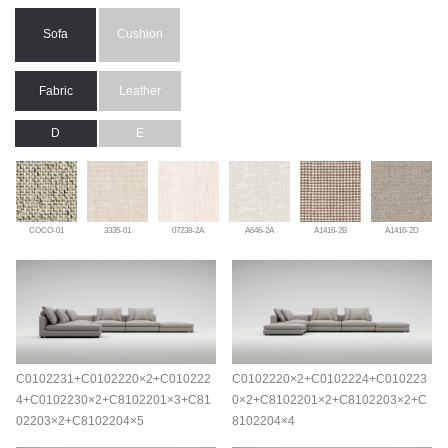
Sofa
Cushion
Fabric
Leather
D
E
COCO-01
3335-01
07238-2A
A646-2A
A1416-2B
A1416-2D
C0102231+C0102220×2+C010222
C0102220×2+C0102224+C010223
4+C0102230×2+C8102201×3+C81
0×2+C8102201×2+C8102203×2+C
02203×2+C8102204×5
8102204×4