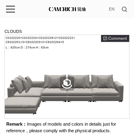
EN
CLOUDS
Comment
C0102220+C0102224+C0102229×2+C0102222+
C8102201×3+C8102203×2+C8102204×5
L：420cm
D：274cm
H：63cm
Remark：
Images of models and colors in details just for
reference，please comply with the physical products.