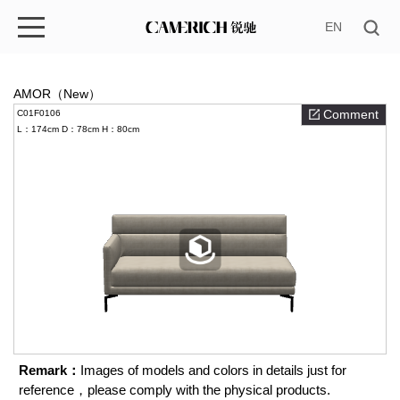
EN
AMOR（New）
Comment
C01F0106
L：174cm
D：78cm
H：80cm
Remark：
Images of models and colors in details just for
reference，please comply with the physical products.