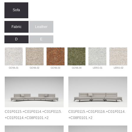
Sofa
Fabric
Leather
D
E
GOYA-01
GOYA-02
GOYA-03
GOYA-04
LERO-01
LERO-02
C01F0115.+C01F0114.+C01F0115.
C01F0115.+C01F0116.+C01F0114.
+C01F0114.+C08F0101.×2
+C08F0101.×2