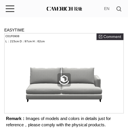
EN
EASYTIME
Comment
C01F0908
L：215cm
D：97cm
H：62cm
Remark：
Images of models and colors in details just for
reference，please comply with the physical products.