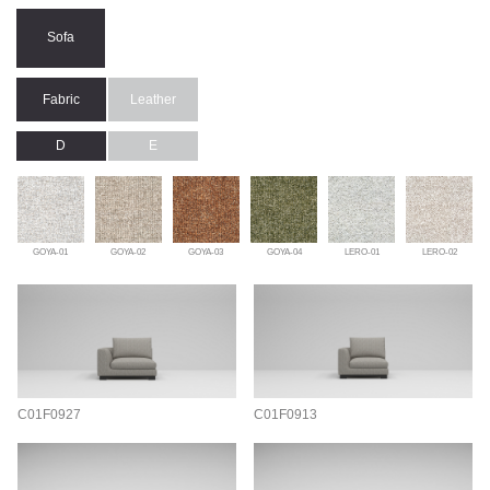
Sofa
Fabric
Leather
D
E
GOYA-01
GOYA-02
GOYA-03
GOYA-04
LERO-01
LERO-02
C01F0927
C01F0913