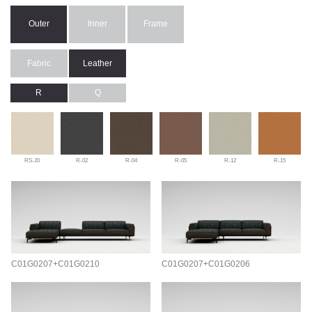
Outer
Inner
Frame
Fabric
Leather
R
Q
RS-20
R-02
R-04
R-05
R-12
R-15
C01G0207+C01G0210
C01G0207+C01G0206