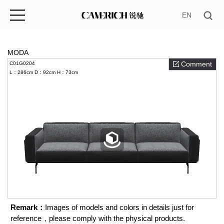
EN
MODA
Comment
C01G0204
L：286cm
D：92cm
H：73cm
Remark：
Images of models and colors in details just for
reference，please comply with the physical products.