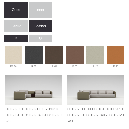
Outer
Inner
Fabric
Leather
R
Q
RS-20
R-02
R-04
R-05
R-12
R-15
C01B0209+C01B0211+C61B0316+
C01B0211+C06B0316+C01B0209+
C01B0310+C81B0204×5+C81B020
C01B0210+C81B0204×5+C81B020
5×3
5×3