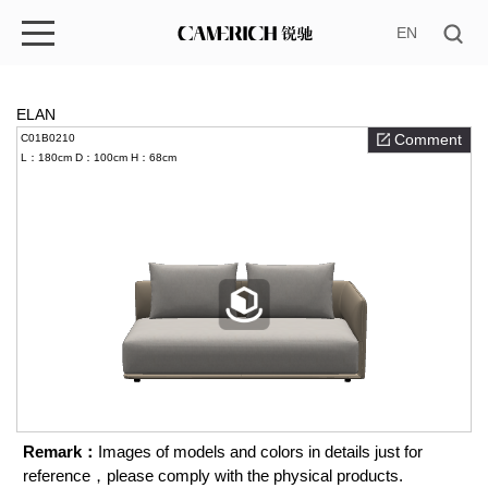
EN
ELAN
Comment
C01B0210
L：180cm
D：100cm
H：68cm
Remark：
Images of models and colors in details just for
reference，please comply with the physical products.