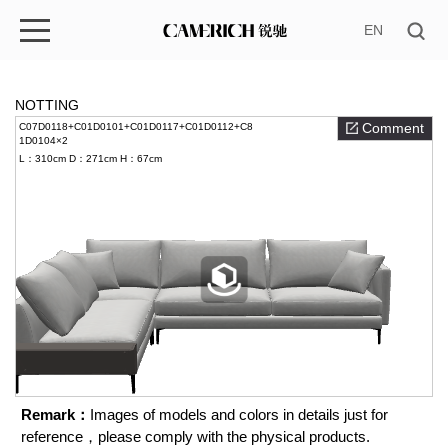
EN
NOTTING
Comment
C07D0118+C01D0101+C01D0117+C01D0112+C8
1D0104×2
L：310cm
D：271cm
H：67cm
Remark：
Images of models and colors in details just for
reference，please comply with the physical products.