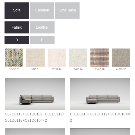
Sofa
Cushion
Sofa Table
Fabric
Leather
D
E
COCO-01
3335-01
07238-2A
A646-2A
A1416-2B
A1416-2D
C07D0118+C01D0101+C01D0117+
C01D0115+C01D0112+C81D0104×
C01D0112+C81D0104×2
2